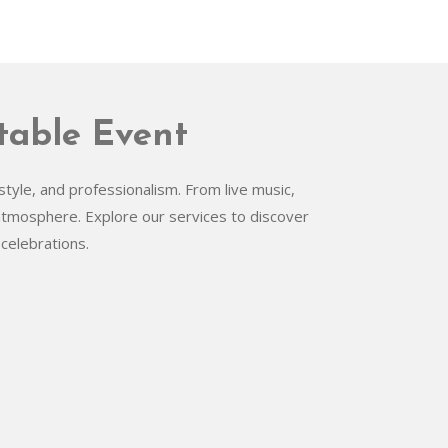
table Event
tyle, and professionalism. From live music,
 atmosphere. Explore our services to discover
celebrations.