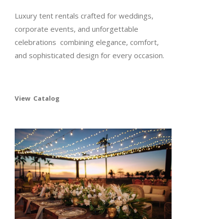
Luxury tent rentals crafted for weddings,
corporate events, and unforgettable
celebrations combining elegance, comfort,
and sophisticated design for every occasion.
View Catalog