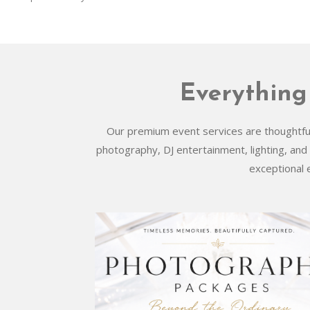
Everything
Our premium event services are thoughtfull
photography, DJ entertainment, lighting, and
exceptional 