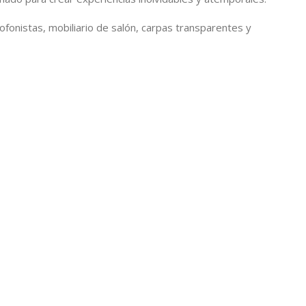
xofonistas, mobiliario de salón, carpas transparentes y