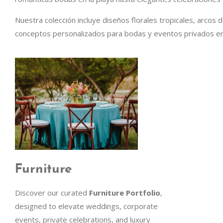
Nuestra colección incluye diseños florales tropicales, arcos 
conceptos personalizados para bodas y eventos privados en
Furniture
Discover our curated
Furniture Portfolio
,
designed to elevate weddings, corporate
events, private celebrations, and luxury