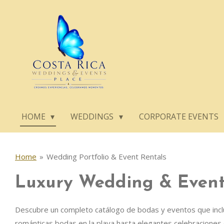
Skip
to
main
content
HOME
WEDDINGS
CORPORATE EVENTS
Home
»
Wedding Portfolio & Event Rentals
Luxury Wedding & Event 
Descubre un completo catálogo de bodas y eventos que incluye
románticas bodas en la playa hasta elegantes celebraciones 