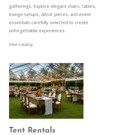
gatherings. Explore elegant chairs, tables,
lounge setups, décor pieces, and event
essentials carefully selected to create
unforgettable experiences.
View Catalog
Tent Rentals