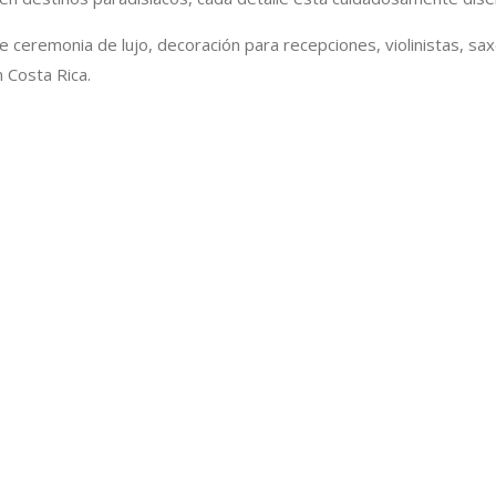
de ceremonia de lujo, decoración para recepciones, violinistas, sa
 Costa Rica.