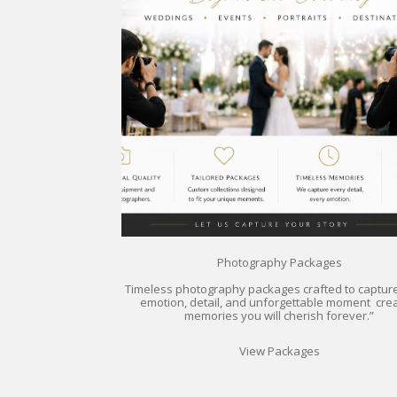
Photography Packages
Timeless photography packages crafted to captur
emotion, detail, and unforgettable moment crea
memories you will cherish forever.”
View Packages