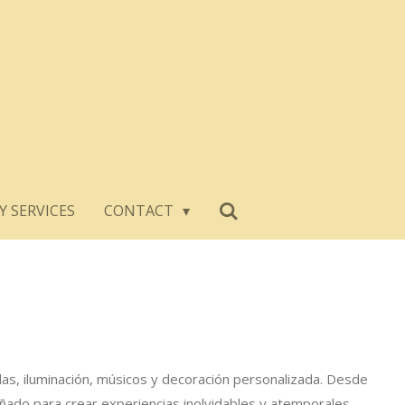
Y SERVICES
CONTACT
llas, iluminación, músicos y decoración personalizada. Desde
ñado para crear experiencias inolvidables y atemporales.