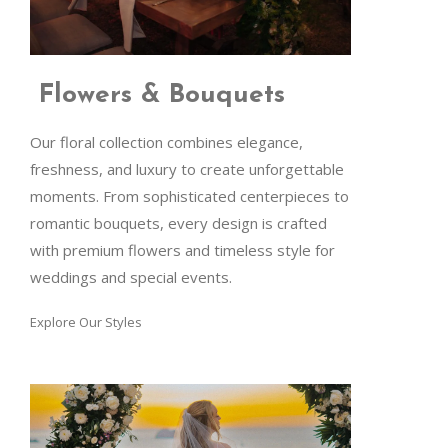
Flowers & Bouquets
Our floral collection combines elegance,
freshness, and luxury to create unforgettable
moments. From sophisticated centerpieces to
romantic bouquets, every design is crafted
with premium flowers and timeless style for
weddings and special events.
Explore Our Styles