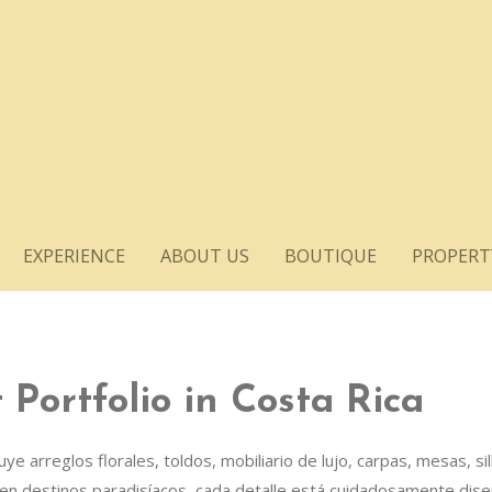
EXPERIENCE
ABOUT US
BOUTIQUE
PROPERT
Portfolio in Costa Rica
 arreglos florales, toldos, mobiliario de lujo, carpas, mesas, si
en destinos paradisíacos, cada detalle está cuidadosamente dise