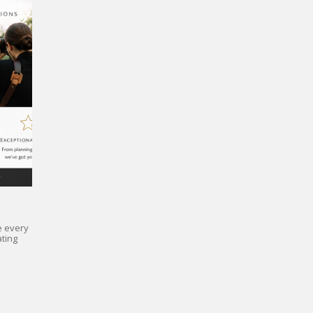
e every
ting