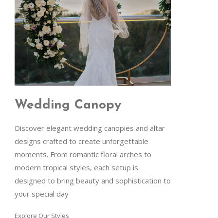
Wedding Canopy
Discover elegant wedding canopies and altar
designs crafted to create unforgettable
moments. From romantic floral arches to
modern tropical styles, each setup is
designed to bring beauty and sophistication to
your special day
Explore Our Styles