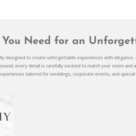
 You Need for an Unforget
y designed to create unforgettable experiences with elegance, s
 sound, every detail is carefully curated to match your vision and
experiences tailored for weddings, corporate events, and special 