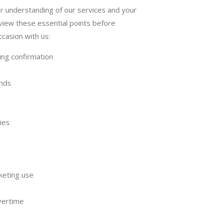
r understanding of our services and your
view these essential points before
ccasion with us:
ing confirmation
unds
ies
keting use
vertime