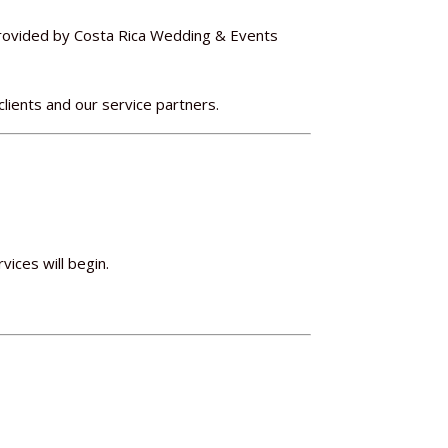
provided by Costa Rica Wedding & Events
clients and our service partners.
vices will begin.