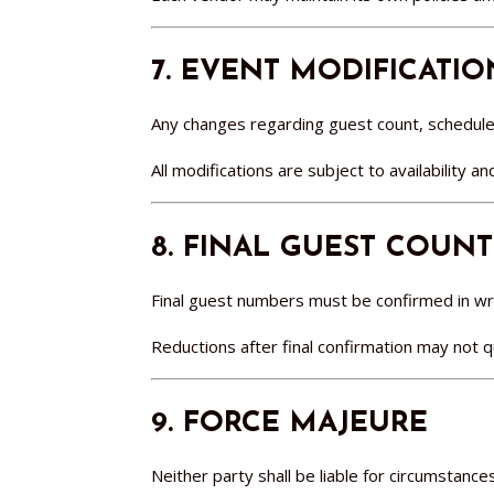
7. EVENT MODIFICATIO
Any changes regarding guest count, schedules
All modifications are subject to availability a
8. FINAL GUEST COUNT
Final guest numbers must be confirmed in writ
Reductions after final confirmation may not 
9. FORCE MAJEURE
Neither party shall be liable for circumstanc