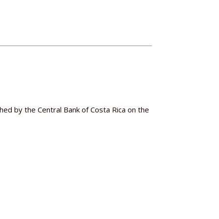
hed by the Central Bank of Costa Rica on the