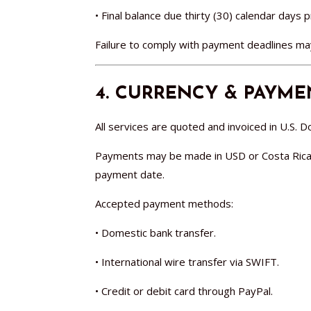
• Final balance due thirty (30) calendar days p
Failure to comply with payment deadlines may 
4. CURRENCY & PAYM
All services are quoted and invoiced in U.S. Do
Payments may be made in USD or Costa Rican C
payment date.
Accepted payment methods:
• Domestic bank transfer.
• International wire transfer via SWIFT.
• Credit or debit card through PayPal.