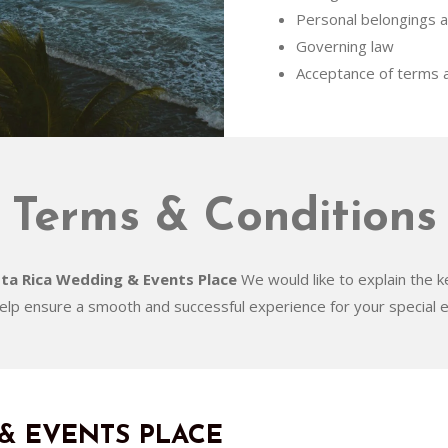
Personal belongings a
Governing law
Acceptance of terms a
Terms & Conditions
ta Rica Wedding & Events Place
We would like to explain the k
help ensure a smooth and successful experience for your special e
& EVENTS PLACE