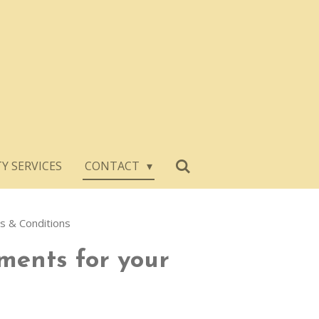
Y SERVICES
CONTACT
 & Conditions
ments for your