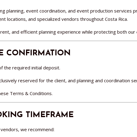
g planning, event coordination, and event production services 
vent locations, and specialized vendors throughout Costa Rica.
rent, and efficient planning experience while protecting both our 
TE CONFIRMATION
 the required initial deposit.
usively reserved for the client, and planning and coordination ser
these Terms & Conditions.
KING TIMEFRAME
nd vendors, we recommend: