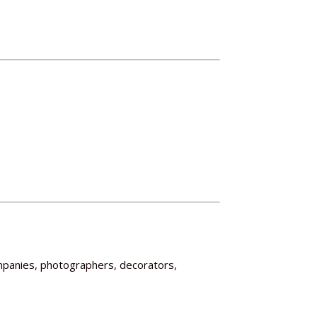
mpanies, photographers, decorators,