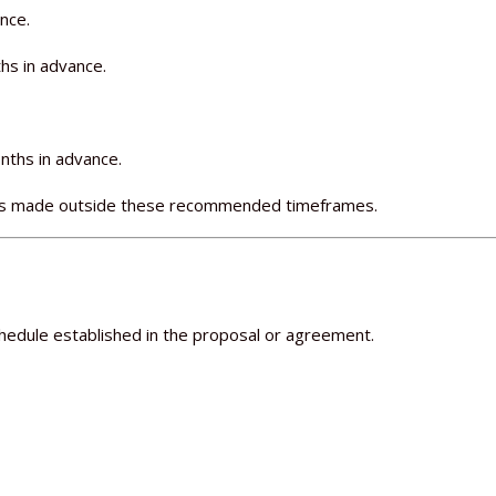
nce.
hs in advance.
nths in advance.
ings made outside these recommended timeframes.
edule established in the proposal or agreement.