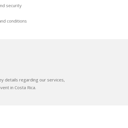
nd security
nd conditions
ey details regarding our services,
vent in Costa Rica.