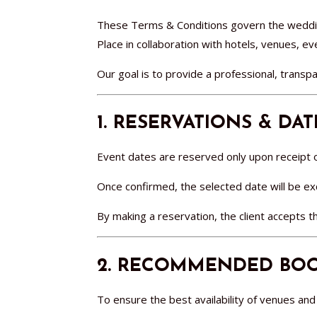
These Terms & Conditions govern the weddin
Place in collaboration with hotels, venues, e
Our goal is to provide a professional, transpa
1. RESERVATIONS & DA
Event dates are reserved only upon receipt of
Once confirmed, the selected date will be excl
By making a reservation, the client accepts 
2. RECOMMENDED BOO
To ensure the best availability of venues a