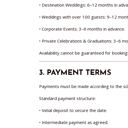
• Destination Weddings: 6–12 months in adva
• Weddings with over 100 guests: 9–12 mont
• Corporate Events: 3–6 months in advance.
• Private Celebrations & Graduations: 3–6 mo
Availability cannot be guaranteed for book
3. PAYMENT TERMS
Payments must be made according to the sch
Standard payment structure:
• Initial deposit to secure the date.
• Intermediate payment as agreed.