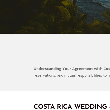
Understanding Your Agreement with Cos
reservations, and mutual responsibilities to 
COSTA RICA WEDDING 