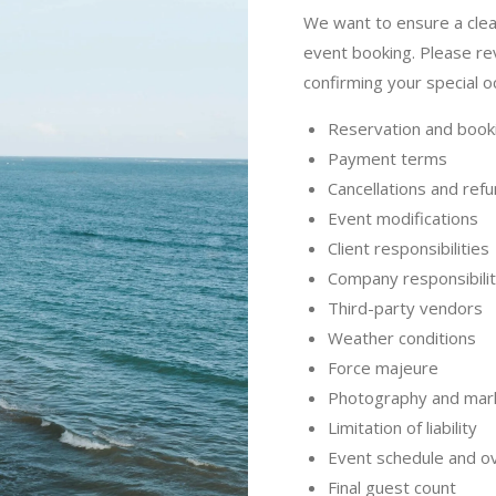
We want to ensure a clea
event booking. Please re
confirming your special o
Reservation and book
Payment terms
Cancellations and ref
Event modifications
Client responsibilities
Company responsibilit
Third-party vendors
Weather conditions
Force majeure
Photography and mar
Limitation of liability
Event schedule and o
Final guest count