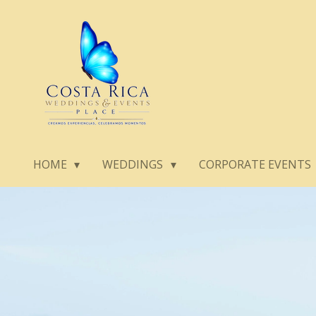
Skip
to
main
content
HOME
WEDDINGS
CORPORATE EVENTS