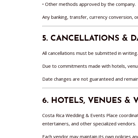
• Other methods approved by the company.
Any banking, transfer, currency conversion, or
5. CANCELLATIONS & 
All cancellations must be submitted in writing.
Due to commitments made with hotels, venue
Date changes are not guaranteed and remain s
6. HOTELS, VENUES &
Costa Rica Wedding & Events Place coordinat
entertainers, and other specialized vendors.
Each vendor may maintain its own policies an