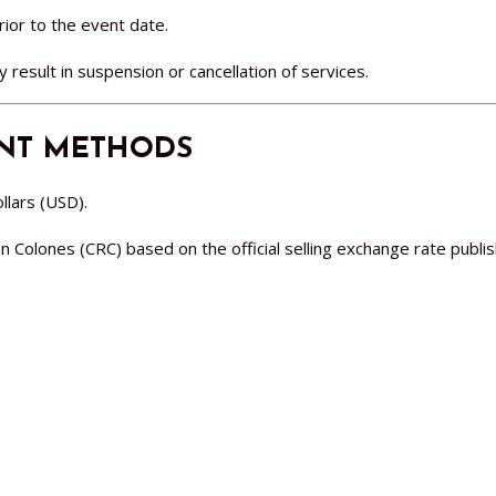
rior to the event date.
result in suspension or cancellation of services.
ENT METHODS
llars (USD).
olones (CRC) based on the official selling exchange rate publis