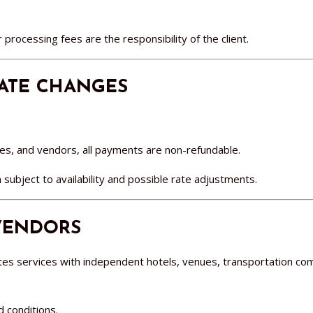
 processing fees are the responsibility of the client.
DATE CHANGES
s, and vendors, all payments are non-refundable.
ubject to availability and possible rate adjustments.
 VENDORS
es services with independent hotels, venues, transportation co
d conditions.