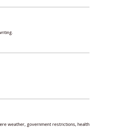
riting.
evere weather, government restrictions, health