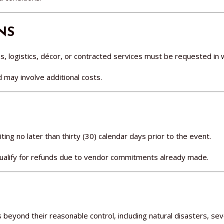
NS
, logistics, décor, or contracted services must be requested in w
nd may involve additional costs.
ing no later than thirty (30) calendar days prior to the event.
qualify for refunds due to vendor commitments already made.
es beyond their reasonable control, including natural disasters, s