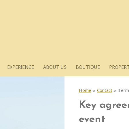
EXPERIENCE
ABOUT US
BOUTIQUE
PROPERT
Home
»
Contact
»
Terms
Key agree
event